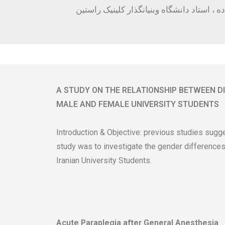
سلامت خانواده ، استاد دانشگاه وبنیانگذار 
A STUDY ON THE RELATIONSHIP BETWEEN D
MALE AND FEMALE UNIVERSITY STUDENTS
Introduction & Objective: previous studies sugge
study was to investigate the gender differences
Iranian University Students.
Acute Paraplegia after General Anesthesia