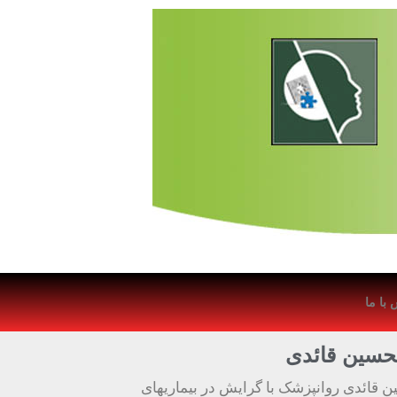
تماس 
دکتر غلامحس
دکتر غلامحسین قائدی روانپزشک با گرایش 