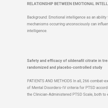
RELATIONSHIP BETWEEN EMOTIONAL INTEL
Background: Emotional intelligence as an ability
mechanisms occurring unconsciously can influenc
intelligence.
Safety and efﬁcacy of sildenaﬁl citrate in tr
randomized and placebo-controlled study
PATIENTS AND METHODS In all, 266 combat-expos
of Mental Disorders-IV criteria for PTSD accordi
the Clinician-Administered PTSD Scale, both to