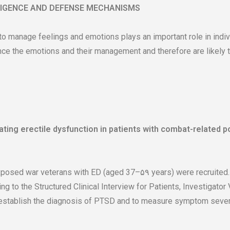
LIGENCE AND DEFENSE MECHANISMS
 to manage feelings and emotions plays an important role in indi
e the emotions and their management and therefore are likely to
eating erectile dysfunction in patients with combat-related p
ed war veterans with ED (aged 37–۵۹ years) were recruited. T
ng to the Structured Clinical Interview for Patients, Investigator
 establish the diagnosis of PTSD and to measure symptom severi