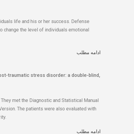
viduals life and his or her success. Defense
 change the level of individuals emotional
ادامه مطلب
ost-traumatic stress disorder: a double-blind,
hey met the Diagnostic and Statistical Manual
 Version. The patients were also evaluated with
ty.
ادامه مطلب