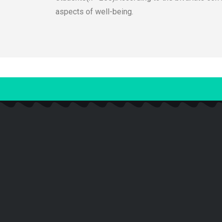
aspects of well-being.