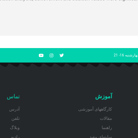
شنبه تا چهار
تماس
آموزش
آدرس
کارگاههای آموزشی
تلفن
مقالات
وبلاگ
راهنما
رادیو
سایتهای مفید