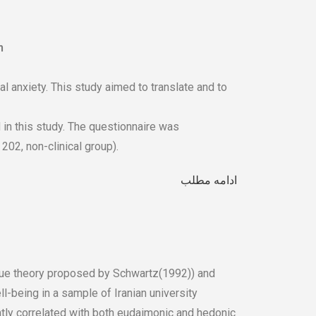
n
 anxiety. This study aimed to translate and to
in this study. The questionnaire was
202, non-clinical group).
ادامه مطلب
alue theory proposed by Schwartz(1992)) and
l-being in a sample of Iranian university
ntly correlated with both eudaimonic and hedonic