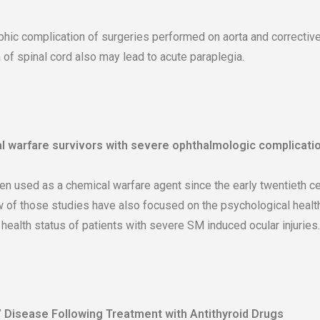
ophic complication of surgeries performed on aorta and correctiv
 of spinal cord also may lead to acute paraplegia.
l warfare survivors with severe ophthalmologic complicatio
 used as a chemical warfare agent since the early twentieth cen
w of those studies have also focused on the psychological health
ealth status of patients with severe SM induced ocular injuries.
’ Disease Following Treatment with Antithyroid Drugs