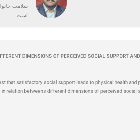
کلینیک راستین
است
IFFERENT DIMENSIONS OF PERCEIVED SOCIAL SUPPORT AND
st that satisfactory social support leads to physical health and
 in relation betweens different dimensions of perceived social s