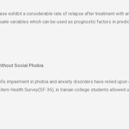
se exhibit a considerable rate of relapse after treatment with an
luate variables which can be used as prognostic factors in predi
without Social Phobia
life impairment in phobia and anxiety disorders have relied upon 
-item Health Survey(SF-36), in Iranian college students allowed 