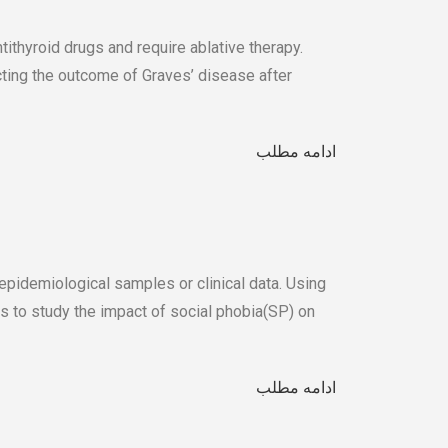
tithyroid drugs and require ablative therapy.
cting the outcome of Graves’ disease after
ادامه مطلب
epidemiological samples or clinical data. Using
us to study the impact of social phobia(SP) on
ادامه مطلب