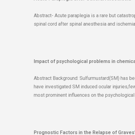
Abstract- Acute paraplegia is a rare but catastr
spinal cord after spinal anesthesia and ischemia
Impact of psychological problems in chemica
Abstract Background: Sulfurmustard(SM) has been
have investigated SM induced ocular injuries,fe
most prominent influences on the psychological h
Prognostic Factors in the Relapse of Graves