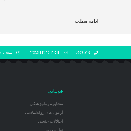
ادامه مطلب
شنبه 16- 21
info@rastinclinic.ir
۶۶۵۹۱۷۲۵
خدمات
مشاوره روانپزشکی
آزمون های روانشناسی
اختلالات جنسی
نوار مغزی