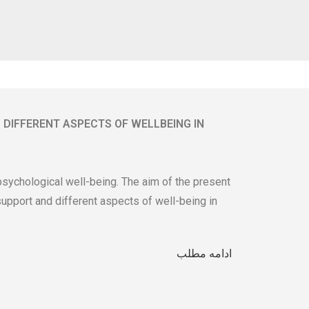
 DIFFERENT ASPECTS OF WELLBEING IN
 psychological well-being. The aim of the present
upport and different aspects of well-being in
ادامه مطلب