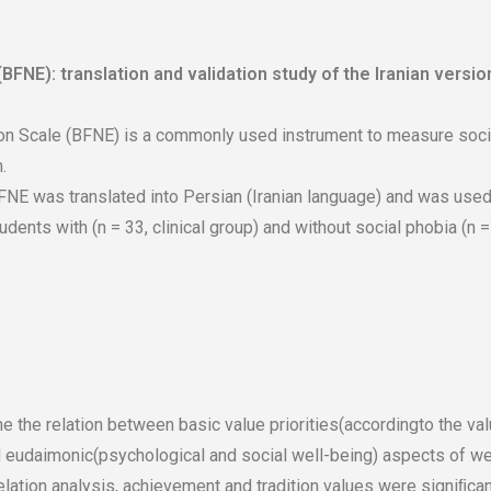
BFNE): translation and validation study of the Iranian versio
on Scale (BFNE) is a commonly used instrument to measure social
.
NE was translated into Persian (Iranian language) and was used 
nts with (n = 33, clinical group) and without social phobia (n = 
e the relation between basic value priorities(accordingto the v
d eudaimonic(psychological and social well-being) aspects of wel
elation analysis, achievement and tradition values were signiﬁca