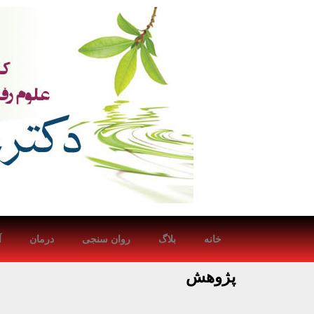
ش
درمان
روان سنجی
بلاگ
خانه
پژوهش