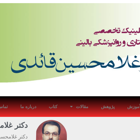
با ما
درباره ما
کتاب
مقالات
پژوهش
آموز
ین قائدی
در بیماریهای