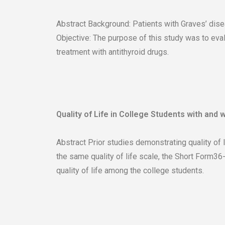
Abstract Background: Patients with Graves’ disea
Objective: The purpose of this study was to eva
treatment with antithyroid drugs.
Quality of Life in College Students with and 
Abstract Prior studies demonstrating quality of 
the same quality of life scale, the Short Form36
quality of life among the college students.