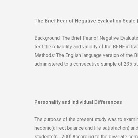
The Brief Fear of Negative Evaluation Scale (
Background: The Brief Fear of Negative Evaluati
test the reliability and validity of the BFNE in Iran
Methods: The English language version of the BF
administered to a consecutive sample of 235 stude
Personality and Individual Differences
The purpose of the present study was to examin
hedonic(affect balance and life satisfaction) an
students(n =200).According to the bivariate corr