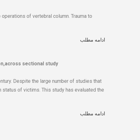
e operations of vertebral column. Trauma to
ادامه مطلب
n,across sectional study
tury. Despite the large number of studies that
 status of victims. This study has evaluated the
ادامه مطلب