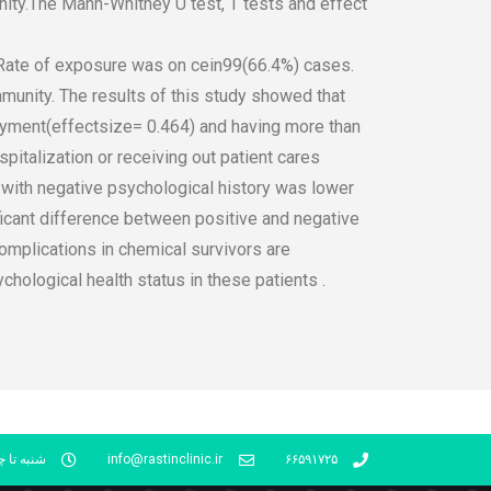
nity.The Mann-Whitney U test, T tests and effect
Rate of exposure was on cein99(66.4%) cases.
munity. The results of this study showed that
loyment(effectsize= 0.464) and having more than
pitalization or receiving out patient cares
s with negative psychological history was lower
icant difference between positive and negative
omplications in chemical survivors are
ological health status in these patients .
شنبه 16- 21
info@rastinclinic.ir
۶۶۵۹۱۷۲۵