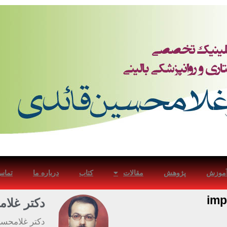
با ما
درباره ما
کتاب
مقالات
پژوهش
آموز
imp
ین قائدی
در بیماریهای