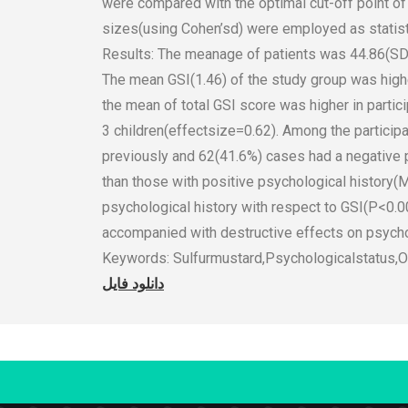
were compared with the optimal cut-off point of 
sizes(using Cohen’sd) were employed as statis
Results: The meanage of patients was 44.86(SD
The mean GSI(1.46) of the study group was highe
the mean of total GSI score was higher in parti
3 children(effectsize=0.62). Among the participa
previously and 62(41.6%) cases had a negative ps
than those with positive psychological history
psychological history with respect to GSI(P<0.0
accompanied with destructive effects on psycho
Keywords: Sulfurmustard,Psychologicalstatus,O
دانلود فایل