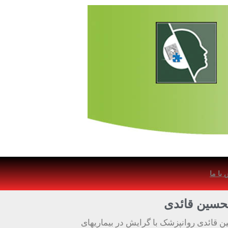
تماس 
دکتر غلامحس
دکتر غلامحسین قائدی روانپزشک با گرایش 