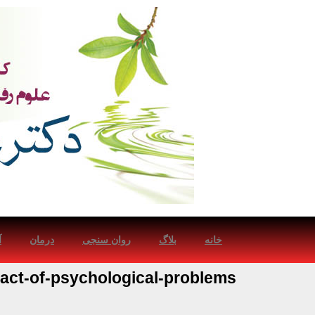
ش
درمان
روان سنجی
بلاگ
خانه
act-of-psychological-problems