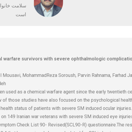
کلینیک راستین
است
l warfare survivors with severe ophthalmologic complicatio
l Mousavi, MohammadReza Soroush, Parvin Rahnama, Farhad Jaf
deh
 used as a chemical warfare agent since the early twentieth cen
w of those studies have also focused on the psychological health
ealth status of patients with severe SM induced ocular injuries.
n 149 Iranian war veterans with severe SM induced eye injuries.
mptom Check List 90- Revised(SCL90-R) questionnaire.The result