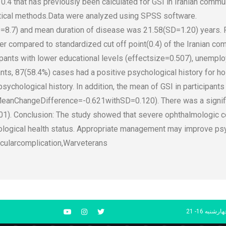
0.4 that has previously been calculated for GSI in Iranian commu
tical methods.Data were analyzed using SPSS software.
=8.7) and mean duration of disease was 21.58(SD=1.20) years. 
r compared to standardized cut off point(0.4) of the Iranian com
cipants with lower educational levels (effectsize=0.507), unemp
nts, 87(58.4%) cases had a positive psychological history for hos
ychological history. In addition, the mean of GSI in participant
(MeanChangeDifference=-0.621withSD=0.120). There was a signif
01). Conclusion: The study showed that severe ophthalmologic c
logical health status. Appropriate management may improve psych
cularcomplication,Warveterans
شنبه تا چهار