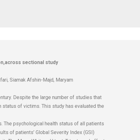
n,across sectional study
ari, Siamak Afshin-Majd, Maryam
tury. Despite the large number of studies that
 status of victims. This study has evaluated the
 The psychological health status of all patients
s of patients’ Global Severity Index (GSI)