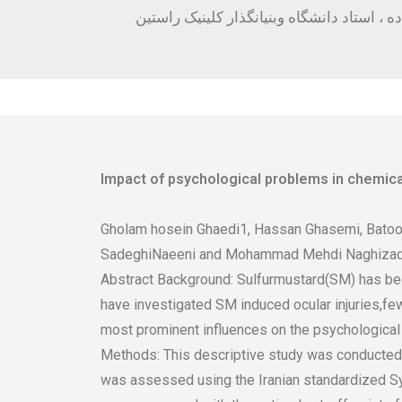
سلامت خانواده ، استاد دانشگاه وبنیانگذار 
Impact of psychological problems in chemica
Gholam hosein Ghaedi1, Hassan Ghasemi, Batoo
SadeghiNaeeni and Mohammad Mehdi Naghiza
Abstract Background: Sulfurmustard(SM) has been
have investigated SM induced ocular injuries,fe
most prominent influences on the psychological h
Methods: This descriptive study was conducted o
was assessed using the Iranian standardized Sy