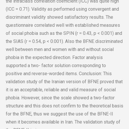
the intraclass correlation coefficient (ICC) was quite high
(ICC = 0.71). Validity as performed using convergent and
discriminant validity showed satisfactory results. The
questionnaire correlated well with established measures
of social phobia such as the SPIN (r = 0.43, p < 0.001) and
the SIAS (r = 0.54, p < 0.001). Also the BFNE discriminated
well between men and women with and without social
phobia in the expected direction. Factor analysis
supported a two- factor solution corresponding to
positive and reverse-worded items. Conclusion: This
validation study of the Iranian version of BFNE proved that
it is an acceptable, reliable and valid measure of social
phobia. However, since the scale showed a two-factor
structure and this does not confirm to the theoretical basis
for the BFNE, thus we suggest the use of the BFNE-II
when it becomes available in Iran. The validation study of