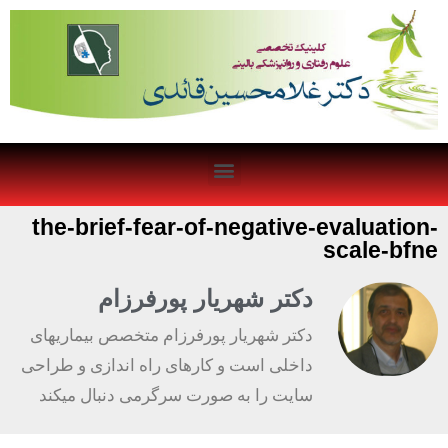
the-brief-fear-of-negative-evaluation-
scale-bfne
دکتر شهریار پورفرزام
دکتر شهریار پورفرزام متخصص بیماریهای
داخلی است و کارهای راه اندازی و طراحی
سایت را به صورت سرگرمی دنبال میکند