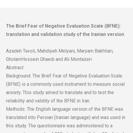
The Brief Fear of Negative Evaluation Scale (BFNE):
translation and validation study of the Iranian version
Azadeh Tavoli, Mahdiyeh Melyani, Maryam Bakhtiari,
GholamHossein Ghaedi and Ali Montazeri
Abstract
Background: The Brief Fear of Negative Evaluation Scale
(BFNE) is a commonly used instrument to measure social
anxiety. This study aimed to translate and to test the
reliability and validity of the BFNE in Iran.
Methods: The English language version of the BFNE was
translated into Persian (Iranian language) and was used in
this study. The questionnaire was administered to a