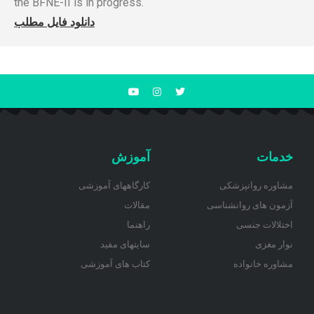
the BFNE-II is in progress.
دانلود فایل مطلب
آموزش
خدمات
کارگاههای آموزشی
مشاوره روانپزشکی
مقالات
آزمون های روانشناسی
راهنما
اختلالات جنسی
سایتهای مفید
نوار مغزی
کتاب های آموزشی
مشاوره خانواده