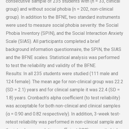
consecutive sample of 235 students with (n = 33, clinical
group) and without social phobia (n = 202, non-clinical
group). In addition to the BFNE, two standard instruments
were used to measure social phobia severity: the Social
Phobia Inventory (SPIN), and the Social Interaction Anxiety
Scale (SIAS). All participants completed a brief
background information questionnaire, the SPIN, the SIAS
and the BFNE scales. Statistical analysis was performed
to test the reliability and validity of the BFNE.
Results: In all 235 students were studied (111 male and
124 female). The mean age for non-clinical group was 22.2
(SD = 2.1) years and for clinical sample it was 22.4 (SD =
1.8) years. Cronbach’s alpha coefficient (to test reliability)
was acceptable for both non-clinical and clinical samples
(α = 0.90 and 0.82 respectively). In addition, 3-week test-
retest reliability was performed in non-clinical sample and